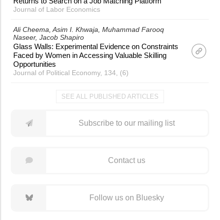
Returns to Search on a Job Matching Platform
Journal of Labor Economics
Ali Cheema
Asim I. Khwaja
Muhammad Farooq
Naseer
Jacob Shapiro
Glass Walls: Experimental Evidence on Constraints
Faced by Women in Accessing Valuable Skilling
Opportunities
Journal of Political Economy, 134, (6)
SEE ALL PUBLISHED ARTICLES
Subscribe to our mailing list
Contact us
Follow us on Bluesky