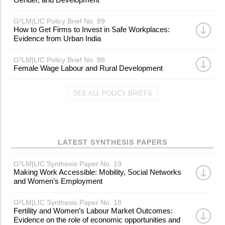
G²LM|LIC Policy Brief No. 89
How to Get Firms to Invest in Safe Workplaces:
Evidence from Urban India
G²LM|LIC Policy Brief No. 88
Female Wage Labour and Rural Development
SEE ALL POLICY BRIEFS
LATEST SYNTHESIS PAPERS
G²LM|LIC Synthesis Paper No. 19
Making Work Accessible: Mobility, Social Networks
and Women’s Employment
G²LM|LIC Synthesis Paper No. 18
Fertility and Women’s Labour Market Outcomes:
Evidence on the role of economic opportunities and