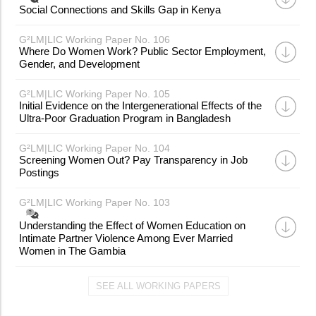
Social Connections and Skills Gap in Kenya
G²LM|LIC Working Paper No. 106
Where Do Women Work? Public Sector Employment,
Gender, and Development
G²LM|LIC Working Paper No. 105
Initial Evidence on the Intergenerational Effects of the
Ultra-Poor Graduation Program in Bangladesh
G²LM|LIC Working Paper No. 104
Screening Women Out? Pay Transparency in Job
Postings
G²LM|LIC Working Paper No. 103
Understanding the Effect of Women Education on
Intimate Partner Violence Among Ever Married
Women in The Gambia
SEE ALL WORKING PAPERS