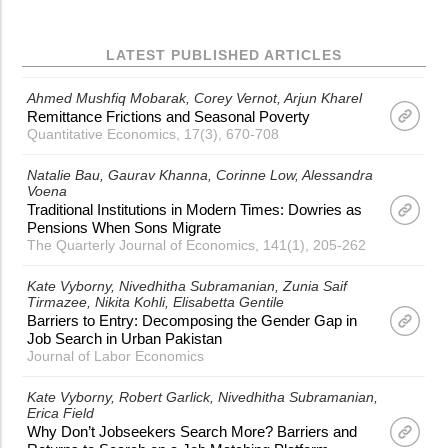
LATEST PUBLISHED ARTICLES
Ahmed Mushfiq Mobarak
Corey Vernot
Arjun Kharel
Remittance Frictions and Seasonal Poverty
Quantitative Economics, 17(3), 670-708
Natalie Bau
Gaurav Khanna
Corinne Low
Alessandra
Voena
Traditional Institutions in Modern Times: Dowries as
Pensions When Sons Migrate
The Quarterly Journal of Economics, 141(1), 205-262
Kate Vyborny
Nivedhitha Subramanian
Zunia Saif
Tirmazee
Nikita Kohli
Elisabetta Gentile
Barriers to Entry: Decomposing the Gender Gap in
Job Search in Urban Pakistan
Journal of Labor Economics
Kate Vyborny
Robert Garlick
Nivedhitha Subramanian
Erica Field
Why Don’t Jobseekers Search More? Barriers and