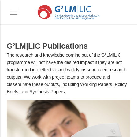
Skip
Skip
G²LM|LIC Publications
to
to
main
primary
The research and knowledge coming out of the G²LM|LIC
content
sidebar
programme will not have the desired impact if they are not
transformed into effective and widely disseminated research
outputs. We work with project teams to produce and
disseminate these outputs, including Working Papers, Policy
Briefs, and Synthesis Papers.