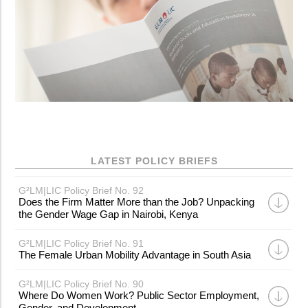
LATEST POLICY BRIEFS
G²LM|LIC Policy Brief No. 92
Does the Firm Matter More than the Job? Unpacking
the Gender Wage Gap in Nairobi, Kenya
G²LM|LIC Policy Brief No. 91
The Female Urban Mobility Advantage in South Asia
G²LM|LIC Policy Brief No. 90
Where Do Women Work? Public Sector Employment,
Gender, and Development