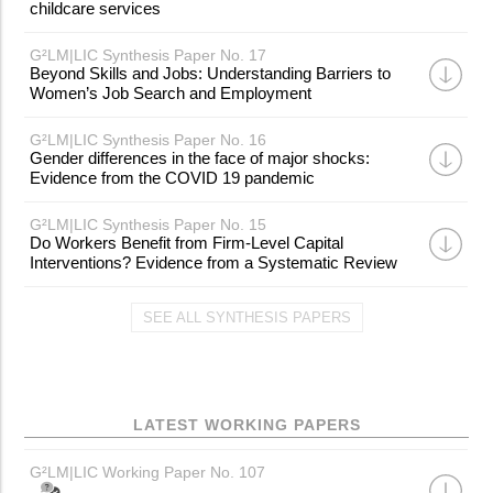
childcare services
G²LM|LIC Synthesis Paper No. 17
Beyond Skills and Jobs: Understanding Barriers to
Women’s Job Search and Employment
G²LM|LIC Synthesis Paper No. 16
Gender differences in the face of major shocks:
Evidence from the COVID 19 pandemic
G²LM|LIC Synthesis Paper No. 15
Do Workers Benefit from Firm-Level Capital
Interventions? Evidence from a Systematic Review
SEE ALL SYNTHESIS PAPERS
LATEST WORKING PAPERS
G²LM|LIC Working Paper No. 107