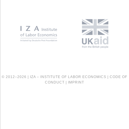
© 2012–2026 |
IZA – INSTITUTE OF LABOR ECONOMICS
|
CODE OF
CONDUCT
|
IMPRINT