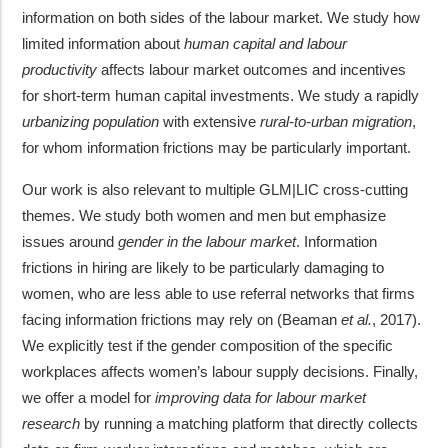
information on both sides of the labour market. We study how
limited information about
human capital and labour
productivity
affects labour market outcomes and incentives
for short-term human capital investments. We study a rapidly
urbanizing population
with extensive
rural-to-urban migration
,
for whom information frictions may be particularly important.
Our work is also relevant to multiple GLM|LIC cross-cutting
themes. We study both women and men but emphasize
issues around
gender in the labour market
. Information
frictions in hiring are likely to be particularly damaging to
women, who are less able to use referral networks that firms
facing information frictions may rely on (Beaman
et al.
, 2017).
We explicitly test if the gender composition of the specific
workplaces affects women’s labour supply decisions. Finally,
we offer a model for
improving data for labour market
research
by running a matching platform that directly collects