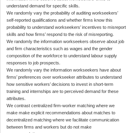
understand demand for specific skills.
We randomly vary the probability of auditing workseekers’
self-reported qualifications and whether firms know this
probability to understand workseekers’ incentives to misreport
skills and how firms’ respond to the risk of misreporting.
We randomly the information workseekers observe about job
and firm characteristics such as wages and the gender
composition of the workforce to understand labour supply
responses to job prospects.
We randomly vary the information workseekers have about
firms’ preferences over workseeker attributes to understand
how sensitive workers’ decisions to invest in short-term
training and internships are to perceived demand for these
attributes.
We contrast centralized firm-worker matching where we
make make explicit recommendations about matches to
decentralized matching where we facilitate communication
between firms and workers but do not make