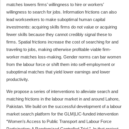
matches lowers firms’ willingness to hire or workers’
willingness to search for jobs. Information frictions can also
lead workseekers to make suboptimal human capital
investments: acquiring skills firms do not value or acquiring
fewer skills because they cannot credibly signal these to
firms. Spatial frictions increase the cost of searching for and
traveling to jobs, making otherwise profitable viable firm-
worker matches loss-making. Gender norms can bar women
from the labour force or shift them into self-employment or
suboptimal matches that yield lower earnings and lower
productivity.
We propose a series of interventions to alleviate search and
matching frictions in the labour market in and around Lahore,
Pakistan. We build on the successful development of a labour
market search platform for the GLM|LIC-funded intervention
“Women’s Access to Public Transport and Labour Force
Participation: A Randomized Controlled Trial.” In that project,