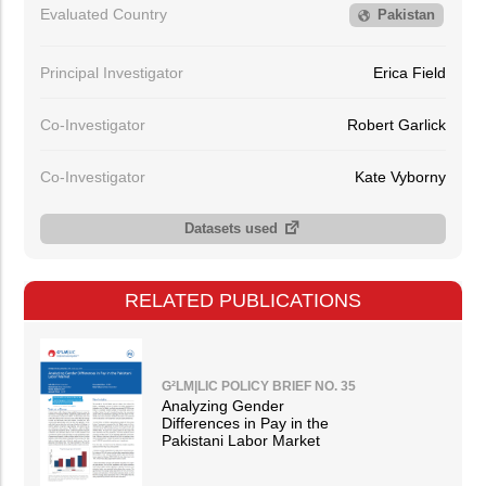
Evaluated Country
Pakistan
Principal Investigator
Erica Field
Co-Investigator
Robert Garlick
Co-Investigator
Kate Vyborny
Datasets used
RELATED PUBLICATIONS
G²LM|LIC POLICY BRIEF NO. 35
Analyzing Gender
Differences in Pay in the
Pakistani Labor Market