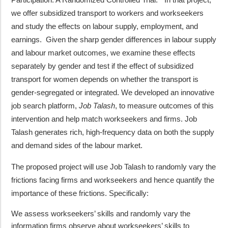
we offer subsidized transport to workers and workseekers
and study the effects on labour supply, employment, and
earnings. Given the sharp gender differences in labour supply
and labour market outcomes, we examine these effects
separately by gender and test if the effect of subsidized
transport for women depends on whether the transport is
gender-segregated or integrated. We developed an innovative
job search platform,
Job Talash
, to measure outcomes of this
intervention and help match workseekers and firms. Job
Talash generates rich, high-frequency data on both the supply
and demand sides of the labour market.
The proposed project will use Job Talash to randomly vary the
frictions facing firms and workseekers and hence quantify the
importance of these frictions. Specifically:
We assess workseekers’ skills and randomly vary the
information firms observe about workseekers’ skills to