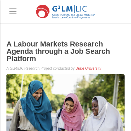
Skip
Skip
A Labour Markets Research
to
to
Agenda through a Job Search
main
primary
Platform
content
sidebar
A GLM|LIC Research Project conducted by
Duke University