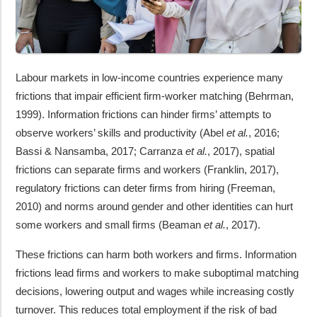
Labour markets in low-income countries experience many
frictions that impair efficient firm-worker matching (Behrman,
1999). Information frictions can hinder firms’ attempts to
observe workers’ skills and productivity (Abel
et al.
, 2016;
Bassi & Nansamba, 2017; Carranza
et al.
, 2017), spatial
frictions can separate firms and workers (Franklin, 2017),
regulatory frictions can deter firms from hiring (Freeman,
2010) and norms around gender and other identities can hurt
some workers and small firms (Beaman
et al.
, 2017).
These frictions can harm both workers and firms. Information
frictions lead firms and workers to make suboptimal matching
decisions, lowering output and wages while increasing costly
turnover. This reduces total employment if the risk of bad