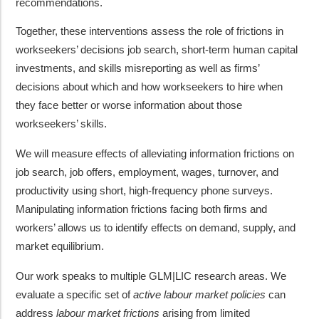
recommendations.
Together, these interventions assess the role of frictions in
workseekers’ decisions job search, short-term human capital
investments, and skills misreporting as well as firms’
decisions about which and how workseekers to hire when
they face better or worse information about those
workseekers’ skills.
We will measure effects of alleviating information frictions on
job search, job offers, employment, wages, turnover, and
productivity using short, high-frequency phone surveys.
Manipulating information frictions facing both firms and
workers’ allows us to identify effects on demand, supply, and
market equilibrium.
Our work speaks to multiple GLM|LIC research areas. We
evaluate a specific set of
active labour market policies
can
address
labour market frictions
arising from limited