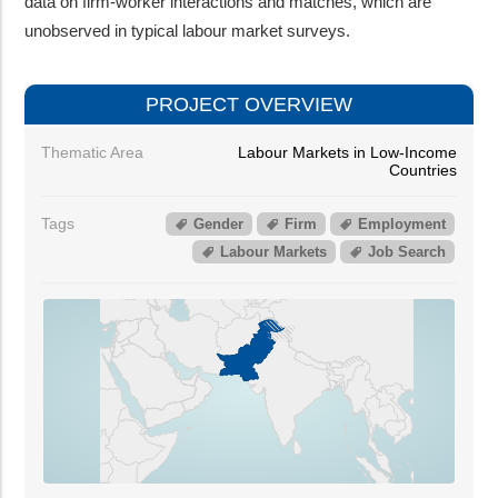
data on firm-worker interactions and matches, which are
unobserved in typical labour market surveys.
PROJECT OVERVIEW
Thematic Area
Labour Markets in Low-Income
Countries
Tags
Gender
Firm
Employment
Labour Markets
Job Search