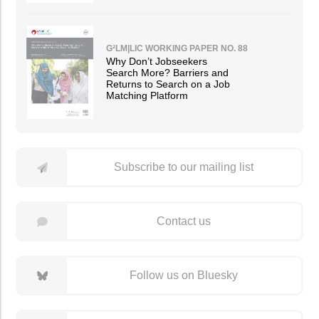
G²LM|LIC WORKING PAPER NO. 88
Why Don’t Jobseekers
Search More? Barriers and
Returns to Search on a Job
Matching Platform
Subscribe to our mailing list
Contact us
Follow us on Bluesky