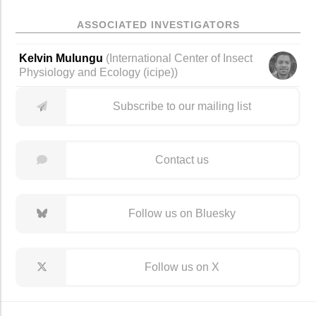
ASSOCIATED INVESTIGATORS
Kelvin Mulungu
(
International Center of Insect
Physiology and Ecology (icipe)
)
Subscribe to our mailing list
Contact us
Follow us on Bluesky
Follow us on X