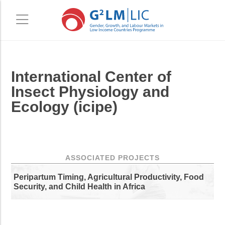
Skip
Skip
International Center of
to
to
main
primary
Insect Physiology and
content
sidebar
Ecology (icipe)
ASSOCIATED PROJECTS
Peripartum Timing, Agricultural Productivity, Food
Security, and Child Health in Africa