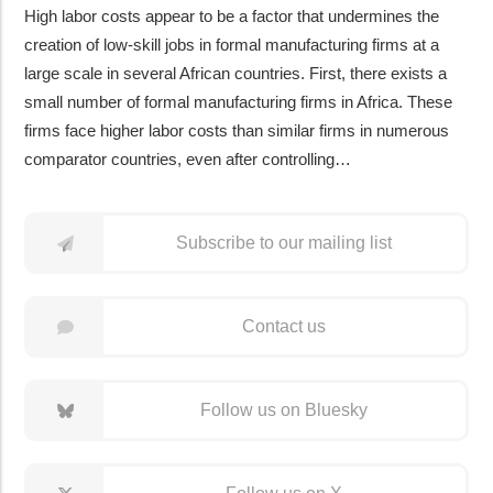
High labor costs appear to be a factor that undermines the
creation of low-skill jobs in formal manufacturing firms at a
large scale in several African countries. First, there exists a
small number of formal manufacturing firms in Africa. These
firms face higher labor costs than similar firms in numerous
comparator countries, even after controlling…
Subscribe to our mailing list
Contact us
Follow us on Bluesky