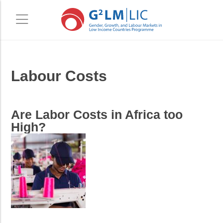
Skip
Skip
Labour Costs
to
to
main
primary
content
sidebar
Are Labor Costs in Africa too
High?