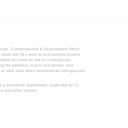
reign, Commonwealth & Development Office
leads the UK's work to end extreme poverty.
nding the need for aid by creating jobs,
ng the potential of girls and women, and
g to save lives when humanitarian emergencies
 a ministerial department, supported by 12
s and public bodies.