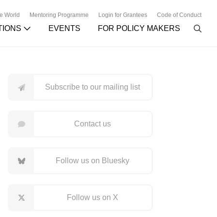
he World
Mentoring Programme
Login for Grantees
Code of Conduct
TIONS
EVENTS
FOR POLICY MAKERS
Subscribe to our mailing list
Contact us
Follow us on Bluesky
Follow us on X