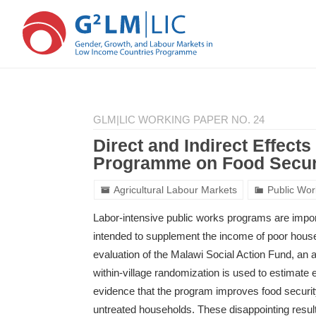
Skip
Skip
to
to
GLM|LIC WORKING PAPER NO. 24
main
primary
content
sidebar
Direct and Indirect Effect
Programme on Food Secur
Agricultural Labour Markets
Public Wo
Labor-intensive public works programs are import
intended to supplement the income of poor househ
evaluation of the Malawi Social Action Fund, an
within-village randomization is used to estimate ef
evidence that the program improves food securit
untreated households. These disappointing result