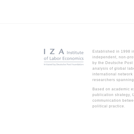
Established in 1998 i
independent, non-prof
by the Deutsche Post 
analysis of global lab
international network
researchers spanning
Based on academic ex
publication strategy, 
communication betwe
political practice.