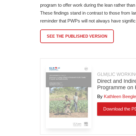
program to offer work during the lean rather tha
These findings stand in contrast to those from l
reminder that PWPs will not always have signifi
SEE THE PUBLISHED VERSION
GLM|LIC WORKIN
Direct and Indir
Programme on F
Kathleen Beegle
Download the P