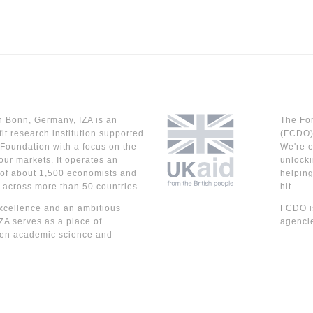
n Bonn, Germany, IZA is an
The Fo
it research institution supported
(FCDO) 
Foundation with a focus on the
We're e
our markets. It operates an
unlocki
 of about 1,500 economists and
helpin
 across more than 50 countries.
hit.
cellence and an ambitious
FCDO is
IZA serves as a place of
agencie
en academic science and