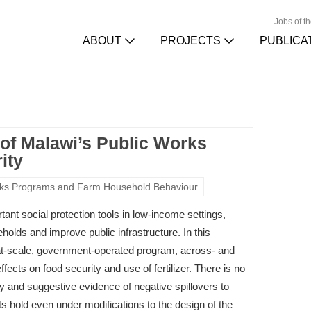
Jobs of t
ABOUT
PROJECTS
PUBLICA
s of Malawi’s Public Works
ity
rks Programs and Farm Household Behaviour
ant social protection tools in low-income settings,
olds and improve public infrastructure. In this
 at-scale, government-operated program, across- and
fects on food security and use of fertilizer. There is no
y and suggestive evidence of negative spillovers to
s hold even under modifications to the design of the