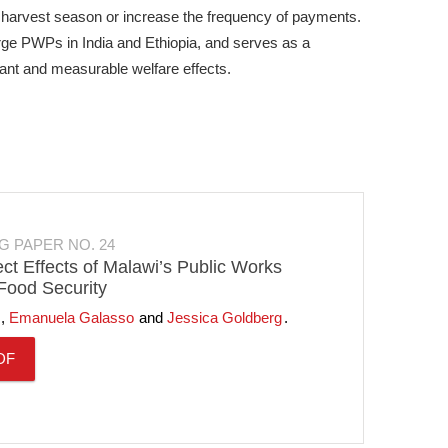
n harvest season or increase the frequency of payments.
arge PWPs in India and Ethiopia, and serves as a
cant and measurable welfare effects.
G PAPER NO. 24
ect Effects of Malawi’s Public Works
ood Security
Emanuela Galasso
Jessica Goldberg
DF