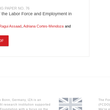
NG PAPER NO. 76
f the Labor Force and Employment in
Ragui Assaad
Adriana Cortes-Mendoza
DF
n Bonn, Germany, IZA is an
The Fo
it research institution supported
(FCDO) 
Foundation with a focus on the
We're e