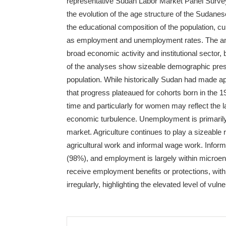
representative Sudan Labor Market Panel Survey
the evolution of the age structure of the Sudanese
the educational composition of the population, cur
as employment and unemployment rates. The ana
broad economic activity and institutional sector,
of the analyses show sizeable demographic pres
population. While historically Sudan had made a
that progress plateaued for cohorts born in the 19
time and particularly for women may reflect the 
economic turbulence. Unemployment is primarily 
market. Agriculture continues to play a sizeable
agricultural work and informal wage work. Inform
(98%), and employment is largely within microen
receive employment benefits or protections, wi
irregularly, highlighting the elevated level of vu