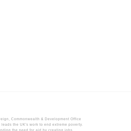
reign, Commonwealth & Development Office
leads the UK's work to end extreme poverty.
nding the need for aid by creating jobs,