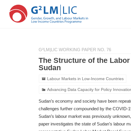
Skip
Skip
to
to
G²LM|LIC WORKING PAPER NO. 76
main
primary
content
sidebar
The Structure of the Labo
Sudan
Labour Markets in Low-Income Countries
Advancing Data Capacity for Policy Innovatio
Sudan’s economy and society have been repeatedl
challenges further compounded by the COVID-19 
Sudan’s labour market was previously unknown, 
paper investigates the state of Sudan’s labour ma