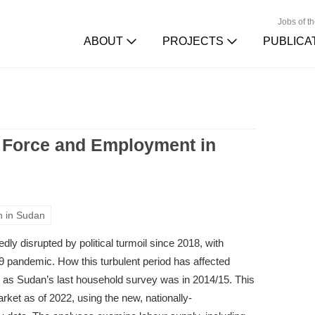
Jobs of t
ABOUT
PROJECTS
PUBLICA
r Force and Employment in
n in Sudan
y disrupted by political turmoil since 2018, with
pandemic. How this turbulent period has affected
as Sudan’s last household survey was in 2014/15. This
rket as of 2022, using the new, nationally-