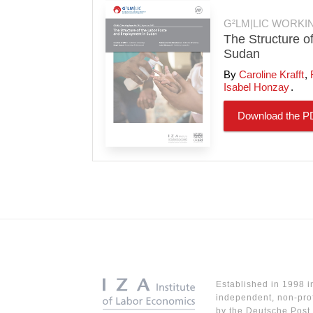
G²LM|LIC WORKI
The Structure o
Sudan
Caroline Krafft
Isabel Honzay
Download the P
Established in 1998 i
independent, non-prof
by the Deutsche Post 