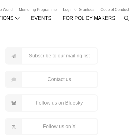
he World
Mentoring Programme
Login for Grantees
Code of Conduct
TIONS
EVENTS
FOR POLICY MAKERS
Subscribe to our mailing list
Contact us
Follow us on Bluesky
Follow us on X