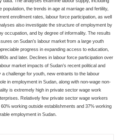
 data. The analyses examine labour supply, including
 population, the trends in age at marriage and fertility,
rent enrollment rates, labour force participation, as well
lyses also investigate the structure of employment by
 by occupation, and by degree of informality. The results
sures on Sudan’s labour market from a large youth
ppreciable progress in expanding access to education,
80s and later. Declines in labour force participation over
labour market impacts of Sudan’s recent political and
a challenge for youth, new entrants to the labour
 role in employment in Sudan, along with non-wage non-
ality is extremely high in private sector wage work
terprises. Relatively few private sector wage workers
th 60% working outside establishments and 37% working
lnerable employment in Sudan.