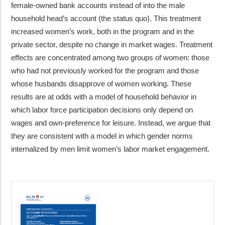
female-owned bank accounts instead of into the male
household head’s account (the status quo). This treatment
increased women’s work, both in the program and in the
private sector, despite no change in market wages. Treatment
effects are concentrated among two groups of women: those
who had not previously worked for the program and those
whose husbands disapprove of women working. These
results are at odds with a model of household behavior in
which labor force participation decisions only depend on
wages and own-preference for leisure. Instead, we argue that
they are consistent with a model in which gender norms
internalized by men limit women’s labor market engagement.