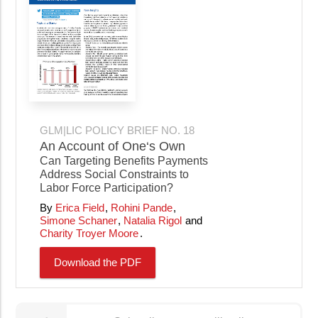
GLM|LIC POLICY BRIEF NO. 18
An Account of One‘s Own
Can Targeting Benefits Payments
Address Social Constraints to
Labor Force Participation?
Erica Field
Rohini Pande
Simone Schaner
Natalia Rigol
Charity Troyer Moore
Download the PDF