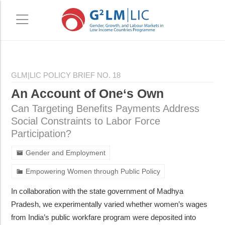
Skip
Skip
to
to
GLM|LIC POLICY BRIEF NO. 18
main
primary
An Account of One‘s Own
content
sidebar
Can Targeting Benefits Payments Address
Social Constraints to Labor Force
Participation?
Gender and Employment
Empowering Women through Public Policy
In collaboration with the state government of Madhya
Pradesh, we experimentally varied whether women’s wages
from India’s public workfare program were deposited into