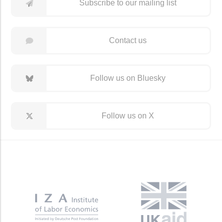
Subscribe to our mailing list
Contact us
Follow us on Bluesky
Follow us on X