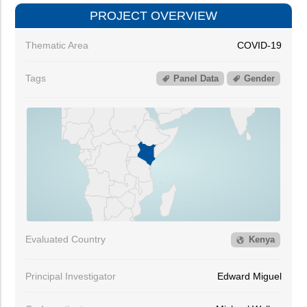
PROJECT OVERVIEW
Thematic Area
COVID-19
Tags
Panel Data
Gender
Evaluated Country
Kenya
Principal Investigator
Edward Miguel