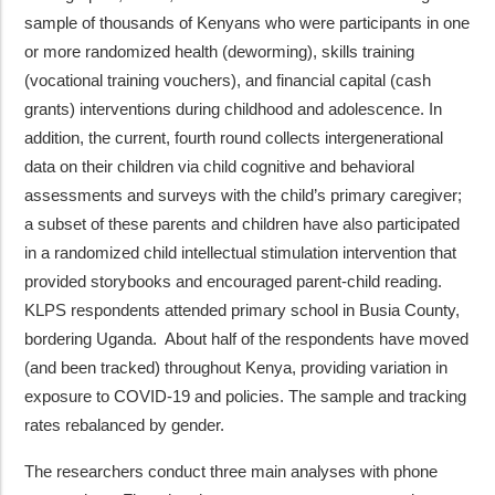
sample of thousands of Kenyans who were participants in one
or more randomized health (deworming), skills training
(vocational training vouchers), and financial capital (cash
grants) interventions during childhood and adolescence. In
addition, the current, fourth round collects intergenerational
data on their children via child cognitive and behavioral
assessments and surveys with the child’s primary caregiver;
a subset of these parents and children have also participated
in a randomized child intellectual stimulation intervention that
provided storybooks and encouraged parent-child reading.
KLPS respondents attended primary school in Busia County,
bordering Uganda. About half of the respondents have moved
(and been tracked) throughout Kenya, providing variation in
exposure to COVID-19 and policies. The sample and tracking
rates rebalanced by gender.
The researchers conduct three main analyses with phone