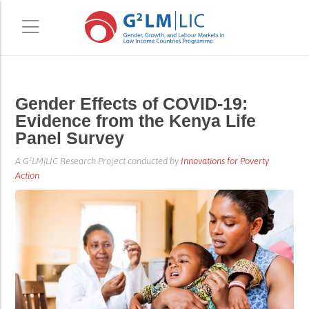
Skip
Skip
Gender Effects of COVID-19:
to
to
Evidence from the Kenya Life
main
primary
Panel Survey
content
sidebar
A G²LM|LIC Research Project conducted by
Innovations for Poverty
Action