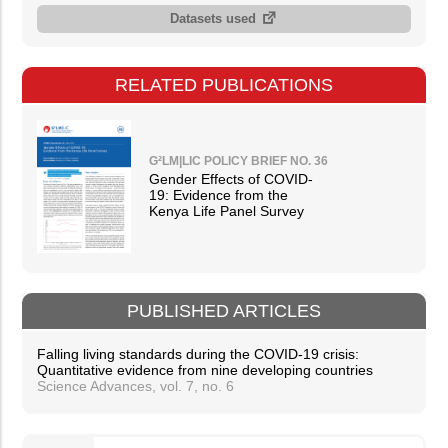
Datasets used
RELATED PUBLICATIONS
G²LM|LIC POLICY BRIEF NO. 36
Gender Effects of COVID-
19: Evidence from the
Kenya Life Panel Survey
PUBLISHED ARTICLES
Falling living standards during the COVID-19 crisis:
Quantitative evidence from nine developing countries
Science Advances, vol. 7, no. 6