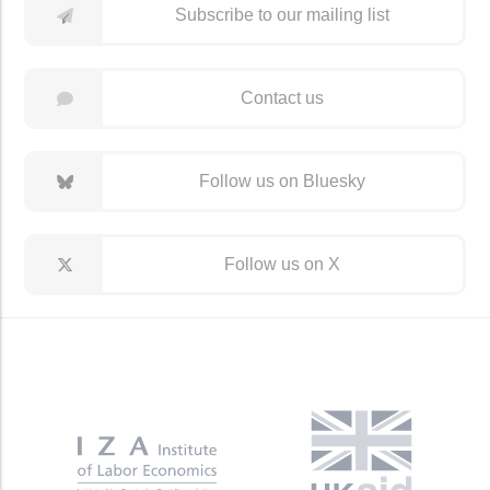
Subscribe to our mailing list
Contact us
Follow us on Bluesky
Follow us on X