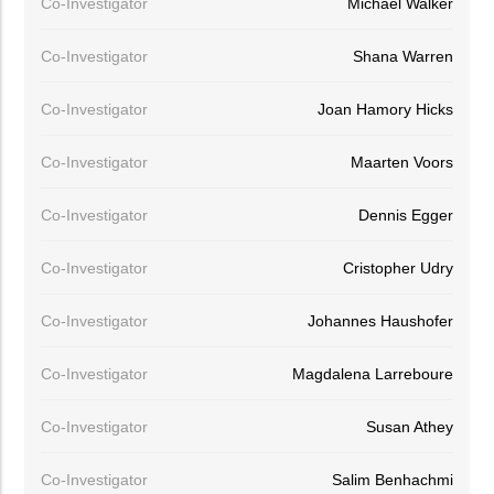
Co-Investigator
Michael Walker
Co-Investigator
Shana Warren
Co-Investigator
Joan Hamory Hicks
Co-Investigator
Maarten Voors
Co-Investigator
Dennis Egger
Co-Investigator
Cristopher Udry
Co-Investigator
Johannes Haushofer
Co-Investigator
Magdalena Larreboure
Co-Investigator
Susan Athey
Co-Investigator
Salim Benhachmi