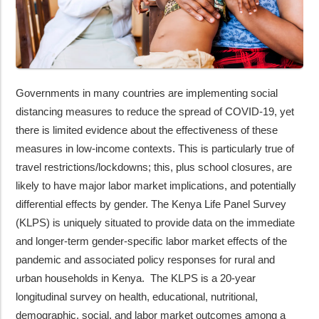
Governments in many countries are implementing social
distancing measures to reduce the spread of COVID-19, yet
there is limited evidence about the effectiveness of these
measures in low-income contexts. This is particularly true of
travel restrictions/lockdowns; this, plus school closures, are
likely to have major labor market implications, and potentially
differential effects by gender. The Kenya Life Panel Survey
(KLPS) is uniquely situated to provide data on the immediate
and longer-term gender-specific labor market effects of the
pandemic and associated policy responses for rural and
urban households in Kenya. The KLPS is a 20-year
longitudinal survey on health, educational, nutritional,
demographic, social, and labor market outcomes among a