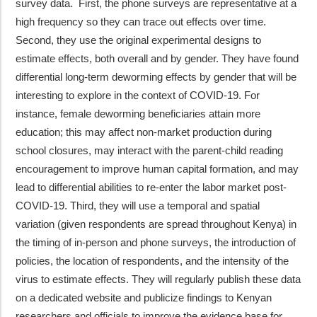
survey data. First, the phone surveys are representative at a
high frequency so they can trace out effects over time.
Second, they use the original experimental designs to
estimate effects, both overall and by gender. They have found
differential long-term deworming effects by gender that will be
interesting to explore in the context of COVID-19. For
instance, female deworming beneficiaries attain more
education; this may affect non-market production during
school closures, may interact with the parent-child reading
encouragement to improve human capital formation, and may
lead to differential abilities to re-enter the labor market post-
COVID-19. Third, they will use a temporal and spatial
variation (given respondents are spread throughout Kenya) in
the timing of in-person and phone surveys, the introduction of
policies, the location of respondents, and the intensity of the
virus to estimate effects. They will regularly publish these data
on a dedicated website and publicize findings to Kenyan
researchers and officials to improve the evidence base for