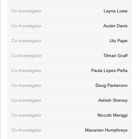
Co-Investigator
Layna Lowe
Co-Investigator
Austin Davis
Co-Investigator
Utz Pape
Co-Investigator
Tilman Graff
Co-Investigator
Paula López-Peña
Co-Investigator
Doug Parkerson
Co-Investigator
Ashish Shenoy
Co-Investigator
Niccolò Meriggi
Co-Investigator
Macartan Humphreys