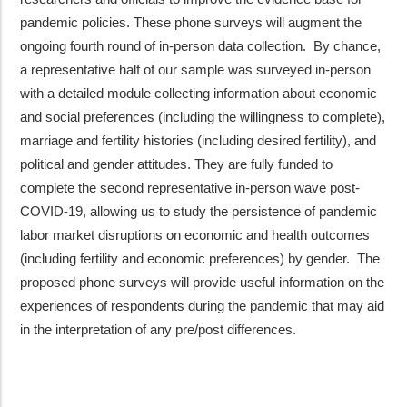
pandemic policies. These phone surveys will augment the
ongoing fourth round of in-person data collection. By chance,
a representative half of our sample was surveyed in-person
with a detailed module collecting information about economic
and social preferences (including the willingness to complete),
marriage and fertility histories (including desired fertility), and
political and gender attitudes. They are fully funded to
complete the second representative in-person wave post-
COVID-19, allowing us to study the persistence of pandemic
labor market disruptions on economic and health outcomes
(including fertility and economic preferences) by gender. The
proposed phone surveys will provide useful information on the
experiences of respondents during the pandemic that may aid
in the interpretation of any pre/post differences.