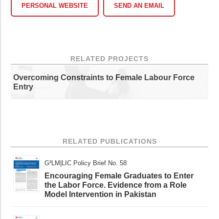
PERSONAL WEBSITE
SEND AN EMAIL
RELATED PROJECTS
Overcoming Constraints to Female Labour Force
Entry
RELATED PUBLICATIONS
G²LM|LIC Policy Brief No. 58
Encouraging Female Graduates to Enter
the Labor Force. Evidence from a Role
Model Intervention in Pakistan