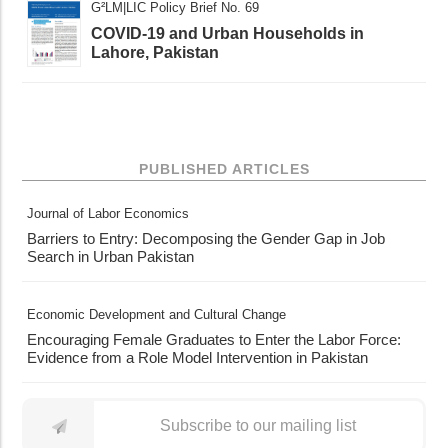
G²LM|LIC Policy Brief No. 69
COVID-19 and Urban Households in
Lahore, Pakistan
PUBLISHED ARTICLES
Journal of Labor Economics
Barriers to Entry: Decomposing the Gender Gap in Job
Search in Urban Pakistan
Economic Development and Cultural Change
Encouraging Female Graduates to Enter the Labor Force:
Evidence from a Role Model Intervention in Pakistan
Subscribe to our mailing list