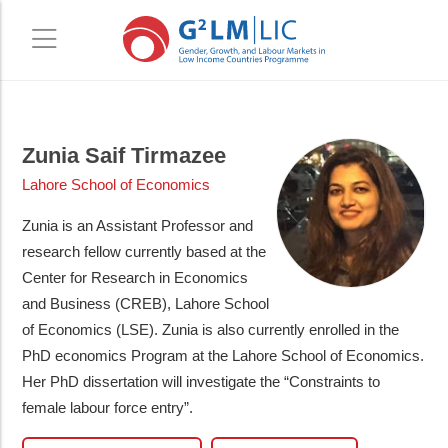
Skip
Skip
to
to
Zunia Saif Tirmazee
main
primary
Lahore School of Economics
content
sidebar
Zunia is an Assistant Professor and
research fellow currently based at the
Center for Research in Economics
and Business (CREB), Lahore School
of Economics (LSE). Zunia is also currently enrolled in the
PhD economics Program at the Lahore School of Economics.
Her PhD dissertation will investigate the “Constraints to
female labour force entry”.