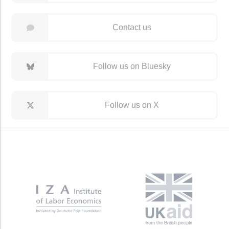
Contact us
Follow us on Bluesky
Follow us on X