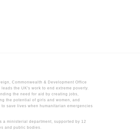
reign, Commonwealth & Development Office
leads the UK's work to end extreme poverty.
nding the need for aid by creating jobs,
ng the potential of girls and women, and
g to save lives when humanitarian emergencies
 a ministerial department, supported by 12
s and public bodies.