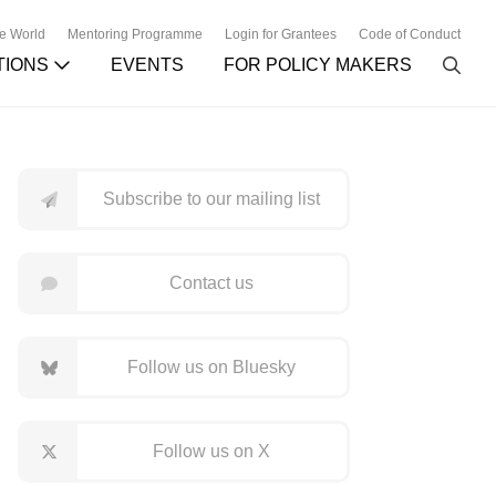
he World
Mentoring Programme
Login for Grantees
Code of Conduct
TIONS
EVENTS
FOR POLICY MAKERS
Subscribe to our mailing list
Contact us
Follow us on Bluesky
Follow us on X