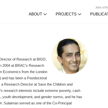
Jobs of t
ABOUT
PROJECTS
PUBLICA
 Director of Research at BIGD,
r in 2004 at BRAC’s Research
 in Economics from the London
) and has been a Postdoctoral
s a Research Director at Save the Children and
n’s research interests include extreme poverty, cash
ets, youth development, and gender norms, and he has
Dr. Sulaiman served as one of the Co-Principal