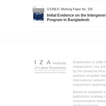
G²LM|LIC Working Paper No. 105
Initial Evidence on the Intergene
Program in Bangladesh
Established in 1998 i
independent, non-prof
by the Deutsche Post 
analysis of global lab
international network
researchers spanning
Based on academic ex
publication strategy, 
communication betwe
political practice.