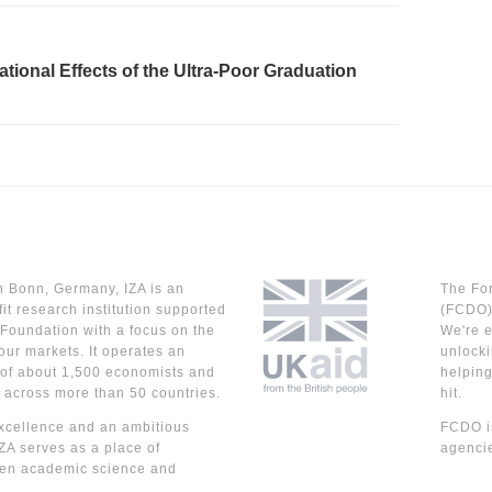
rational Effects of the Ultra-Poor Graduation
n Bonn, Germany, IZA is an
The Fo
it research institution supported
(FCDO) 
Foundation with a focus on the
We're e
our markets. It operates an
unlocki
 of about 1,500 economists and
helpin
 across more than 50 countries.
hit.
cellence and an ambitious
FCDO is
IZA serves as a place of
agencie
en academic science and