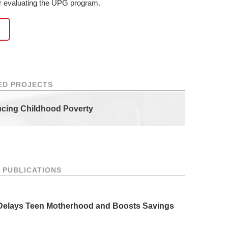
or evaluating the UPG program.
ED PROJECTS
ucing Childhood Poverty
 PUBLICATIONS
 Delays Teen Motherhood and Boosts Savings