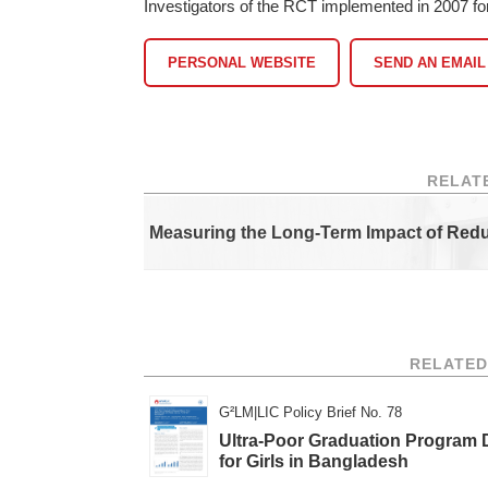
Investigators of the RCT implemented in 2007 f
PERSONAL WEBSITE
SEND AN EMAIL
RELAT
Measuring the Long-Term Impact of Red
RELATED
G²LM|LIC Policy Brief No. 78
Ultra-Poor Graduation Program
for Girls in Bangladesh