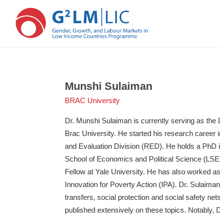
Skip
Skip
to
to
main
primary
Munshi Sulaiman
content
sidebar
BRAC University
Dr. Munshi Sulaiman is currently serving as the
Brac University. He started his research caree
and Evaluation Division (RED). He holds a PhD
School of Economics and Political Science (LSE
Fellow at Yale University. He has also worked a
Innovation for Poverty Action (IPA). Dr. Sulaima
transfers, social protection and social safety n
published extensively on these topics. Notably, 