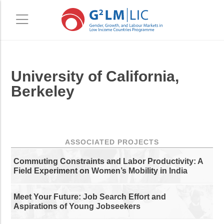
Skip
Skip
University of California,
to
to
main
primary
Berkeley
content
sidebar
ASSOCIATED PROJECTS
Commuting Constraints and Labor Productivity: A
Field Experiment on Women’s Mobility in India
Meet Your Future: Job Search Effort and
Aspirations of Young Jobseekers