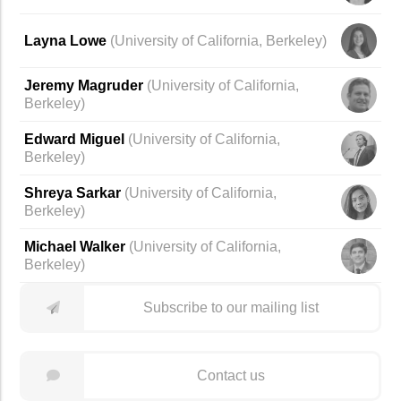
Layna Lowe
(
University of California, Berkeley
)
Jeremy Magruder
(
University of California,
Berkeley
)
Edward Miguel
(University of California,
Berkeley)
Shreya Sarkar
(
University of California,
Berkeley
)
Michael Walker
(University of California,
Berkeley)
Subscribe to our mailing list
Contact us