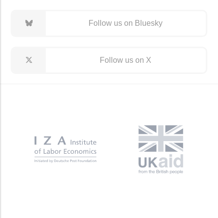
Follow us on Bluesky
Follow us on X