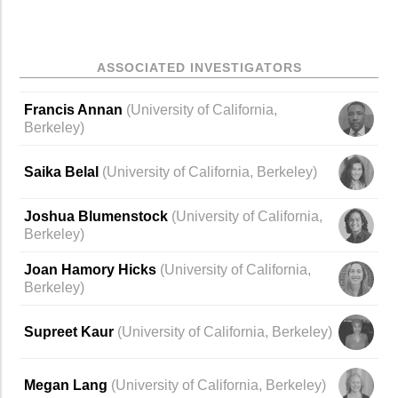
ASSOCIATED INVESTIGATORS
Francis Annan
(
University of California,
Berkeley
)
Saika Belal
(University of California, Berkeley)
Joshua Blumenstock
(University of California,
Berkeley)
Joan Hamory Hicks
(
University of California,
Berkeley
)
Supreet Kaur
(
University of California, Berkeley
)
Megan Lang
(
University of California, Berkeley
)