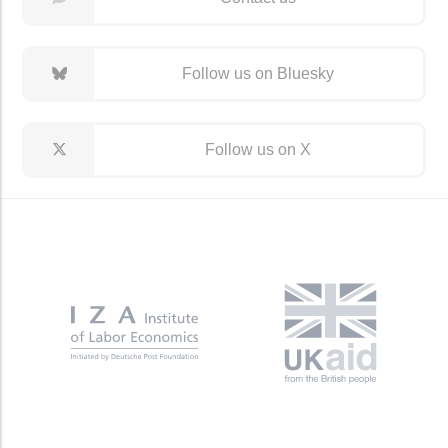
Follow us on Bluesky
Follow us on X