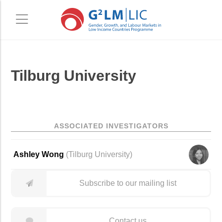
Skip
Skip
Tilburg University
to
to
main
primary
content
sidebar
ASSOCIATED INVESTIGATORS
Ashley Wong
(
Tilburg University
)
Subscribe to our mailing list
Contact us