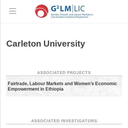
Skip
Skip
Carleton University
to
to
main
primary
content
sidebar
ASSOCIATED PROJECTS
Fairtrade, Labour Markets and Women’s Economic
Empowerment in Ethiopia
ASSOCIATED INVESTIGATORS