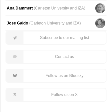
Ana Dammert
(
Carleton University
and
IZA
)
Jose Galdo
(
Carleton University
and
IZA
)
Subscribe to our mailing list
Contact us
Follow us on Bluesky
Follow us on X