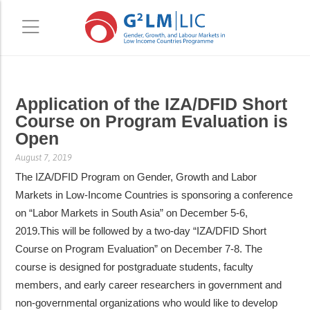
Skip
Skip
Application of the IZA/DFID Short
to
to
Course on Program Evaluation is
main
primary
Open
content
sidebar
August 7, 2019
The IZA/DFID Program on Gender, Growth and Labor
Markets in Low-Income Countries is sponsoring a conference
on “Labor Markets in South Asia” on December 5-6,
2019.This will be followed by a two-day “IZA/DFID Short
Course on Program Evaluation” on December 7-8. The
course is designed for postgraduate students, faculty
members, and early career researchers in government and
non-governmental organizations who would like to develop