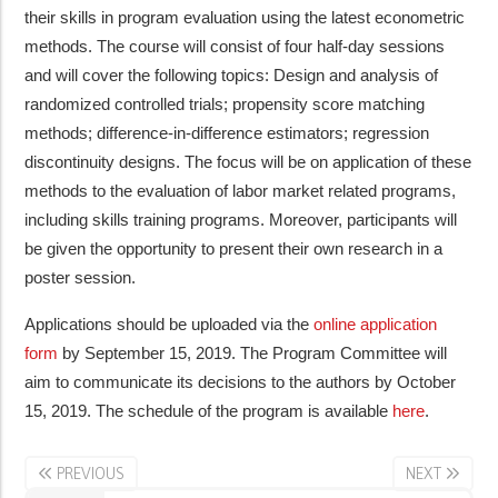
their skills in program evaluation using the latest econometric
methods. The course will consist of four half-day sessions
and will cover the following topics: Design and analysis of
randomized controlled trials; propensity score matching
methods; difference-in-difference estimators; regression
discontinuity designs. The focus will be on application of these
methods to the evaluation of labor market related programs,
including skills training programs. Moreover, participants will
be given the opportunity to present their own research in a
poster session.
Applications should be uploaded via the
online application
form
by September 15, 2019. The Program Committee will
aim to communicate its decisions to the authors by October
15, 2019. The schedule of the program is available
here
.
PREVIOUS
NEXT