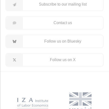
Subscribe to our mailing list
Contact us
Follow us on Bluesky
Follow us on X