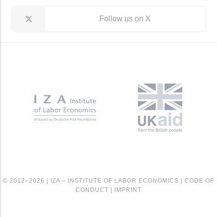
Follow us on X
© 2012–2026 |
IZA – INSTITUTE OF LABOR ECONOMICS
|
CODE OF
CONDUCT
|
IMPRINT