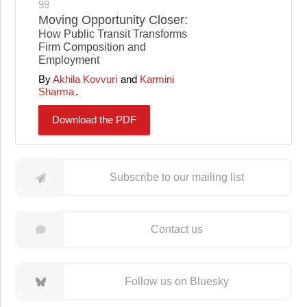
99
Moving Opportunity Closer:
How Public Transit Transforms
Firm Composition and
Employment
Akhila Kovvuri
Karmini
Sharma
Download the PDF
Subscribe to our mailing list
Contact us
Follow us on Bluesky