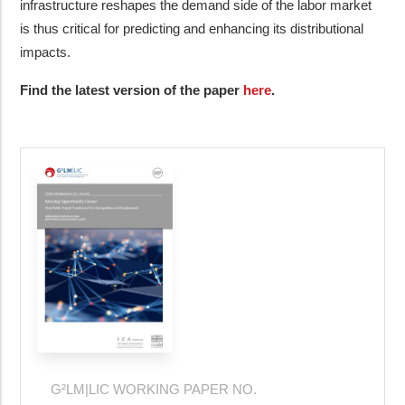
infrastructure reshapes the demand side of the labor market
is thus critical for predicting and enhancing its distributional
impacts.
Find the latest version of the paper
here
.
G²LM|LIC WORKING PAPER NO.