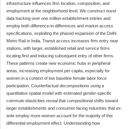
infrastructure influences firm location, composition, and
employment at the neighborhood level. We construct novel
data tracking over one million establishment entries and
employ both difference-in-differences and market access
specifications, exploiting the phased expansion of the Delhi
Metro Rail in India. Transit access increases firm entry near
stations, with larger, established retail and service firms
locating first and inducing subsequent entry of other firms.
These patterns create new economic hubs in peripheral
areas, increasing employment per capita, especially for
women in a context of low baseline female labor force
participation. Counterfactual decompositions using a
quantitative spatial model with estimated gender-specific
commute elasticities reveal that compositional shifts toward
larger establishments and consumer-facing industries that ex-
ante employ more women account for the majority of this
differential employment effect. Understanding how