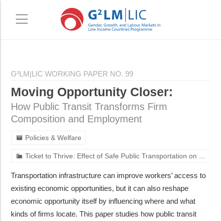
Skip
Skip
to
to
G²LM|LIC WORKING PAPER NO. 99
main
primary
Moving Opportunity Closer:
content
sidebar
How Public Transit Transforms Firm
Composition and Employment
Policies & Welfare
Ticket to Thrive: Effect of Safe Public Transportation on Mobility and Employment of Women in Urban India
Transportation infrastructure can improve workers’ access to
existing economic opportunities, but it can also reshape
economic opportunity itself by influencing where and what
kinds of firms locate. This paper studies how public transit