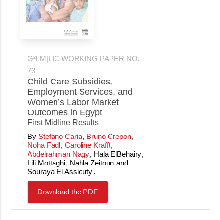
G²LM|LIC WORKING PAPER NO.
73
Child Care Subsidies,
Employment Services, and
Women’s Labor Market
Outcomes in Egypt
First Midline Results
Stefano Caria
Bruno Crepon
Noha Fadl
Caroline Krafft
Abdelrahman Nagy
Hala ElBehairy
Lili Mottaghi
Nahla Zeitoun
Souraya El Assiouty
Download the PDF