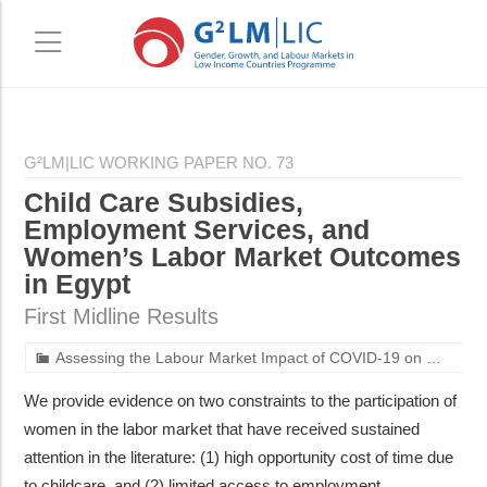
Skip
Skip
to
to
G²LM|LIC WORKING PAPER NO. 73
main
primary
Child Care Subsidies,
content
sidebar
Employment Services, and
Women’s Labor Market Outcomes
in Egypt
First Midline Results
Assessing the Labour Market Impact of COVID-19 on Women with Young Children in Egypt
We provide evidence on two constraints to the participation of
women in the labor market that have received sustained
attention in the literature: (1) high opportunity cost of time due
to childcare, and (2) limited access to employment