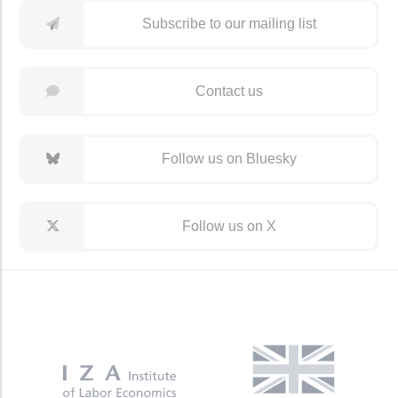
Subscribe to our mailing list
Contact us
Follow us on Bluesky
Follow us on X