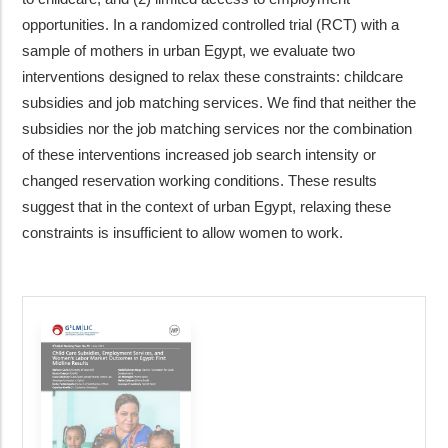
opportunities. In a randomized controlled trial (RCT) with a
sample of mothers in urban Egypt, we evaluate two
interventions designed to relax these constraints: childcare
subsidies and job matching services. We find that neither the
subsidies nor the job matching services nor the combination
of these interventions increased job search intensity or
changed reservation working conditions. These results
suggest that in the context of urban Egypt, relaxing these
constraints is insufficient to allow women to work.