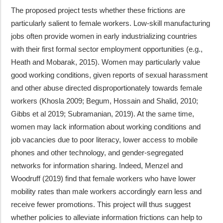
The proposed project tests whether these frictions are
particularly salient to female workers. Low-skill manufacturing
jobs often provide women in early industrializing countries
with their first formal sector employment opportunities (e.g.,
Heath and Mobarak, 2015). Women may particularly value
good working conditions, given reports of sexual harassment
and other abuse directed disproportionately towards female
workers (Khosla 2009; Begum, Hossain and Shalid, 2010;
Gibbs et al 2019; Subramanian, 2019). At the same time,
women may lack information about working conditions and
job vacancies due to poor literacy, lower access to mobile
phones and other technology, and gender-segregated
networks for information sharing. Indeed, Menzel and
Woodruff (2019) find that female workers who have lower
mobility rates than male workers accordingly earn less and
receive fewer promotions. This project will thus suggest
whether policies to alleviate information frictions can help to