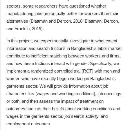
sectors, some researchers have questioned whether
manufacturing jobs are actually better for workers than their
alternatives (Blattman and Dercon, 2018; Blattman, Dercon,
and Franklin, 2019).
In this project, we experimentally investigate to what extent
information and search frictions in Bangladesh’s labor market
contribute to inefficient matching between workers and firms,
and how these frictions interact with gender. Specifically, we
implement a randomized controlled trial (RCT) with men and
women who have recently begun working in Bangladesh’s
garments sector. We will provide information about job
characteristics (wages and working conditions), job openings,
or both, and then assess the impact of treatment on
outcomes such as their beliefs about working conditions and
wages in the garments sector, job search activity, and
employment outcomes.