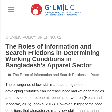
Skip
Skip
to
to
G²LM|LIC POLICY BRIEF NO. 62
main
primary
The Roles of Information and
content
sidebar
Search Frictions in Determining
Working Conditions in
Bangladesh’s Apparel Sector
The Roles of Information and Search Frictions in Determining Working Conditions in Bangladesh’s Apparel Sector
The emergence of low-skill manufacturing sectors in
developing countries can increase labor market opportunities
and provide other economic benefits for women (Heath and
Mobarak, 2015; Tanaka, 2017). However, in light of the poor
conditions that characterize many low-skill manufacturing