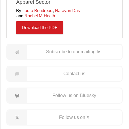
Apparel Sector
Laura Boudreau
Narayan Das
Rachel M Heath
Download the PDF
Subscribe to our mailing list
Contact us
Follow us on Bluesky
Follow us on X