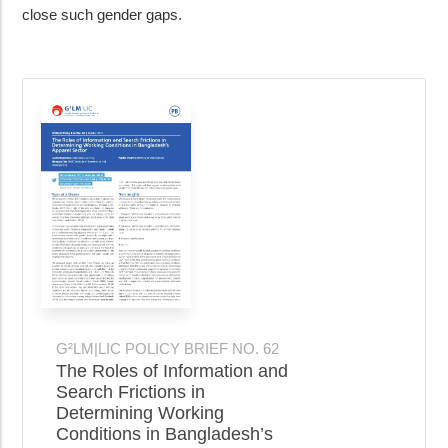
close such gender gaps.
G²LM|LIC POLICY BRIEF NO. 62
The Roles of Information and
Search Frictions in
Determining Working
Conditions in Bangladesh’s