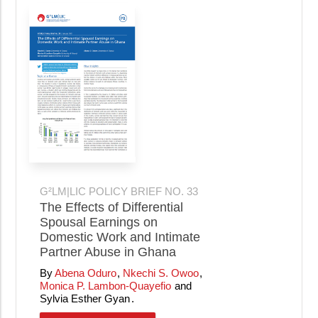
G²LM|LIC POLICY BRIEF NO. 33
The Effects of Differential
Spousal Earnings on
Domestic Work and Intimate
Partner Abuse in Ghana
Abena Oduro
Nkechi S. Owoo
Monica P. Lambon-Quayefio
Sylvia Esther Gyan