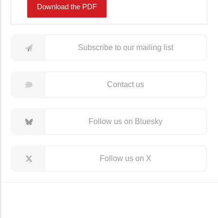
Download the PDF
Subscribe to our mailing list
Contact us
Follow us on Bluesky
Follow us on X