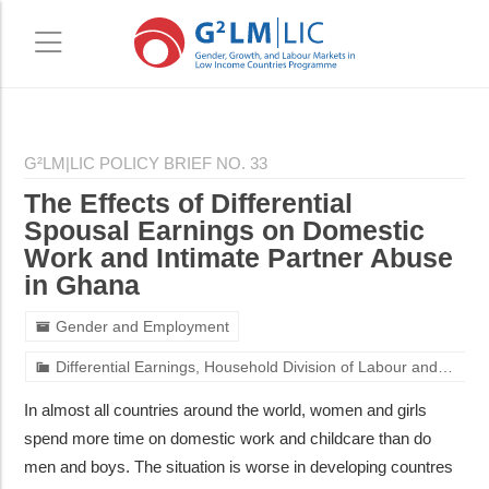
Skip
Skip
to
to
G²LM|LIC POLICY BRIEF NO. 33
main
primary
The Effects of Differential
content
sidebar
Spousal Earnings on Domestic
Work and Intimate Partner Abuse
in Ghana
Gender and Employment
Differential Earnings, Household Division of Labour and Fertility Choices: An Application of the “Doing Gender” Hypothesis in Ghana
In almost all countries around the world, women and girls
spend more time on domestic work and childcare than do
men and boys. The situation is worse in developing countres