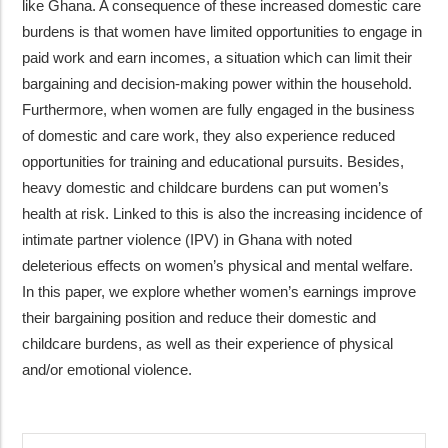
like Ghana. A consequence of these increased domestic care
burdens is that women have limited opportunities to engage in
paid work and earn incomes, a situation which can limit their
bargaining and decision-making power within the household.
Furthermore, when women are fully engaged in the business
of domestic and care work, they also experience reduced
opportunities for training and educational pursuits. Besides,
heavy domestic and childcare burdens can put women’s
health at risk. Linked to this is also the increasing incidence of
intimate partner violence (IPV) in Ghana with noted
deleterious effects on women’s physical and mental welfare.
In this paper, we explore whether women’s earnings improve
their bargaining position and reduce their domestic and
childcare burdens, as well as their experience of physical
and/or emotional violence.