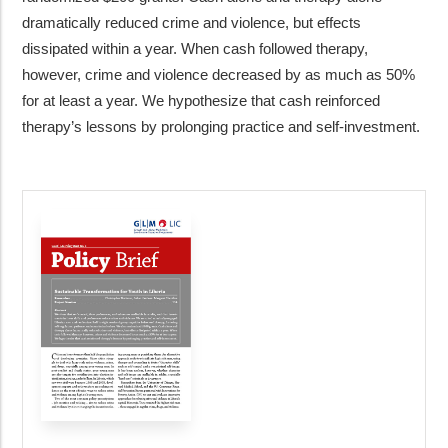
dramatically reduced crime and violence, but effects
dissipated within a year. When cash followed therapy,
however, crime and violence decreased by as much as 50%
for at least a year. We hypothesize that cash reinforced
therapy’s lessons by prolonging practice and self-investment.