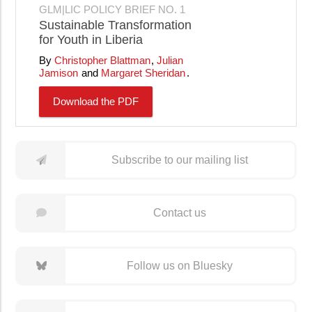
GLM|LIC POLICY BRIEF NO. 1
Sustainable Transformation
for Youth in Liberia
Christopher Blattman
Julian
Jamison
Margaret Sheridan
Download the PDF
Subscribe to our mailing list
Contact us
Follow us on Bluesky