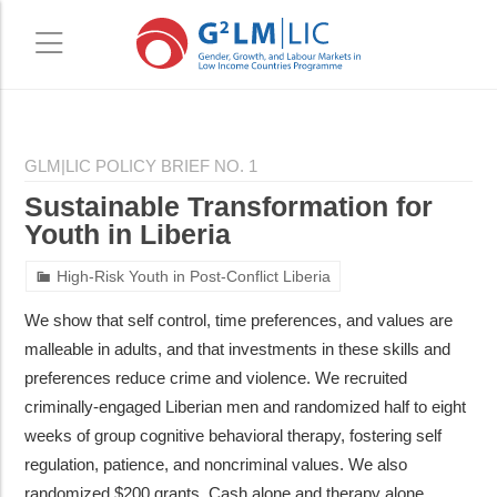
Skip
Skip
to
to
GLM|LIC POLICY BRIEF NO. 1
main
primary
Sustainable Transformation for
content
sidebar
Youth in Liberia
High-Risk Youth in Post-Conflict Liberia
We show that self control, time preferences, and values are
malleable in adults, and that investments in these skills and
preferences reduce crime and violence. We recruited
criminally-engaged Liberian men and randomized half to eight
weeks of group cognitive behavioral therapy, fostering self
regulation, patience, and noncriminal values. We also
randomized $200 grants. Cash alone and therapy alone