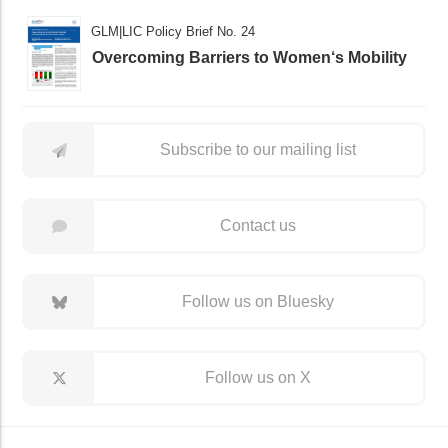
GLM|LIC Policy Brief No. 24
Overcoming Barriers to Women‘s Mobility
Subscribe to our mailing list
Contact us
Follow us on Bluesky
Follow us on X