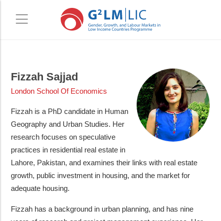
Skip
Skip
to
to
Fizzah Sajjad
main
primary
London School Of Economics
content
sidebar
Fizzah is a PhD candidate in Human
Geography and Urban Studies. Her
research focuses on speculative
practices in residential real estate in
Lahore, Pakistan, and examines their links with real estate
growth, public investment in housing, and the market for
adequate housing.
Fizzah has a background in urban planning, and has nine