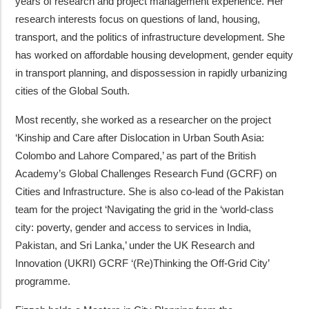
years of research and project management experience. Her
research interests focus on questions of land, housing,
transport, and the politics of infrastructure development. She
has worked on affordable housing development, gender equity
in transport planning, and dispossession in rapidly urbanizing
cities of the Global South.
Most recently, she worked as a researcher on the project
‘Kinship and Care after Dislocation in Urban South Asia:
Colombo and Lahore Compared,’ as part of the British
Academy’s Global Challenges Research Fund (GCRF) on
Cities and Infrastructure. She is also co-lead of the Pakistan
team for the project ‘Navigating the grid in the ‘world-class
city: poverty, gender and access to services in India,
Pakistan, and Sri Lanka,’ under the UK Research and
Innovation (UKRI) GCRF ‘(Re)Thinking the Off-Grid City’
programme.