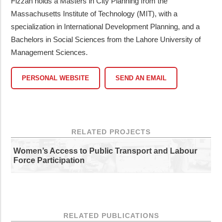
Fizzah holds a Masters in City Planning from the
Massachusetts Institute of Technology (MIT), with a
specialization in International Development Planning, and a
Bachelors in Social Sciences from the Lahore University of
Management Sciences.
PERSONAL WEBSITE
SEND AN EMAIL
RELATED PROJECTS
Women’s Access to Public Transport and Labour
Force Participation
RELATED PUBLICATIONS