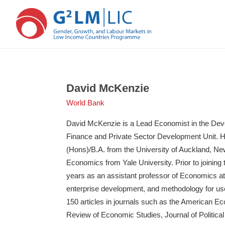
Skip
Skip
to
to
main
primary
David McKenzie
content
sidebar
World Bank
David McKenzie is a Lead Economist in the De
Finance and Private Sector Development Unit. 
(Hons)/B.A. from the University of Auckland, Ne
Economics from Yale University. Prior to joining
years as an assistant professor of Economics at 
enterprise development, and methodology for use
150 articles in journals such as the American E
Review of Economic Studies, Journal of Politi