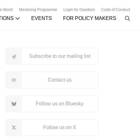
he World
Mentoring Programme
Login for Grantees
Code of Conduct
TIONS
EVENTS
FOR POLICY MAKERS
Subscribe to our mailing list
Contact us
Follow us on Bluesky
Follow us on X