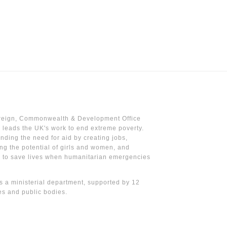
reign, Commonwealth & Development Office
leads the UK's work to end extreme poverty.
nding the need for aid by creating jobs,
ng the potential of girls and women, and
g to save lives when humanitarian emergencies
 a ministerial department, supported by 12
s and public bodies.