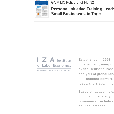
G²LM|LIC Policy Brief No. 32
Personal Initiative Training L
Small Businesses in Togo
Established in 1998 i
independent, non-prof
by the Deutsche Post 
analysis of global lab
international network
researchers spanning
Based on academic ex
publication strategy, 
communication betwe
political practice.