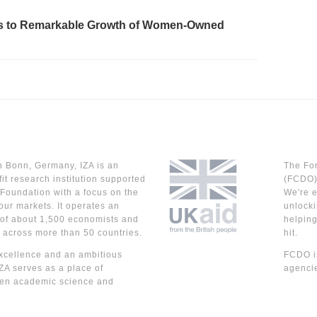
eads to Remarkable Growth of Women-Owned
n Bonn, Germany, IZA is an
The Fo
it research institution supported
(FCDO) 
Foundation with a focus on the
We're e
our markets. It operates an
unlocki
 of about 1,500 economists and
helpin
 across more than 50 countries.
hit.
cellence and an ambitious
FCDO is
IZA serves as a place of
agencie
en academic science and