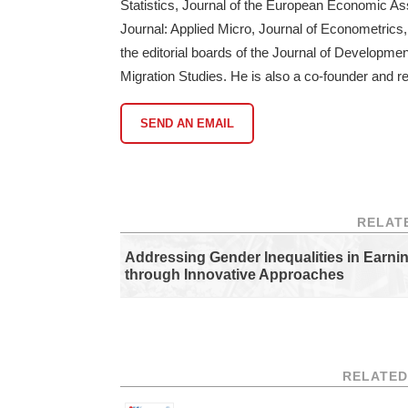
Statistics, Journal of the European Economic A
Journal: Applied Micro, Journal of Econometrics, 
the editorial boards of the Journal of Develop
Migration Studies. He is also a co-founder and re
SEND AN EMAIL
RELAT
Addressing Gender Inequalities in Earni
through Innovative Approaches
RELATED