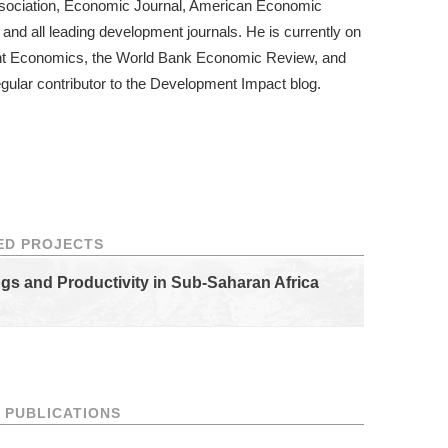
ssociation, Economic Journal, American Economic
and all leading development journals. He is currently on
ment Economics, the World Bank Economic Review, and
gular contributor to the
Development Impact blog
.
ED PROJECTS
ngs and Productivity in Sub-Saharan Africa
 PUBLICATIONS