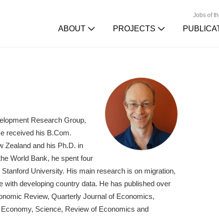
Jobs of t
ABOUT
PROJECTS
PUBLICA
velopment Research Group,
He received his B.Com.
w Zealand and his Ph.D. in
 the World Bank, he spent four
Stanford University. His main research is on migration,
 with developing country data. He has published over
conomic Review, Quarterly Journal of Economics,
cal Economy, Science, Review of Economics and