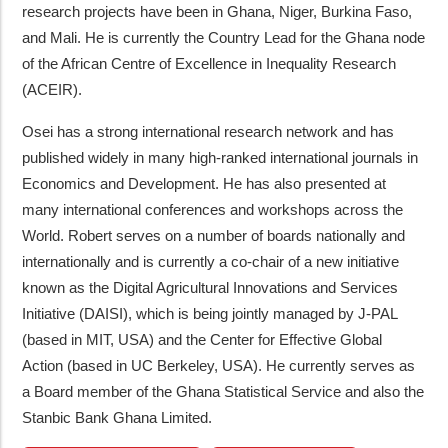
research projects have been in Ghana, Niger, Burkina Faso,
and Mali. He is currently the Country Lead for the Ghana node
of the African Centre of Excellence in Inequality Research
(ACEIR).
Osei has a strong international research network and has
published widely in many high-ranked international journals in
Economics and Development. He has also presented at
many international conferences and workshops across the
World. Robert serves on a number of boards nationally and
internationally and is currently a co-chair of a new initiative
known as the Digital Agricultural Innovations and Services
Initiative (DAISI), which is being jointly managed by J-PAL
(based in MIT, USA) and the Center for Effective Global
Action (based in UC Berkeley, USA). He currently serves as
a Board member of the Ghana Statistical Service and also the
Stanbic Bank Ghana Limited.