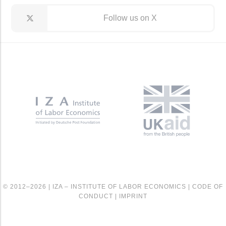
Follow us on X
© 2012–2026 |
IZA – INSTITUTE OF LABOR ECONOMICS
|
CODE OF
CONDUCT
|
IMPRINT