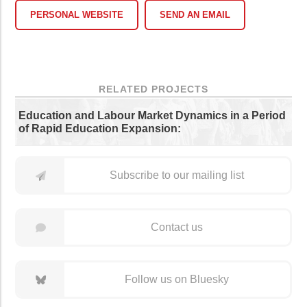
PERSONAL WEBSITE
SEND AN EMAIL
RELATED PROJECTS
Education and Labour Market Dynamics in a Period
of Rapid Education Expansion:
Subscribe to our mailing list
Contact us
Follow us on Bluesky