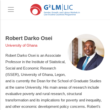
Skip
Skip
to
to
Robert Darko Osei
main
primary
University of Ghana
content
sidebar
Robert Darko Osei is an Associate
Professor in the Institute of Statistical,
Social and Economic Research
(ISSER), University of Ghana, Legon,
and is currently the Dean for the School of Graduate Studies
at the same University. His main areas of research include
evaluative poverty and rural research, structural
transformation and its implications for poverty and inequality,
and other economic development policy concerns. Robert’s