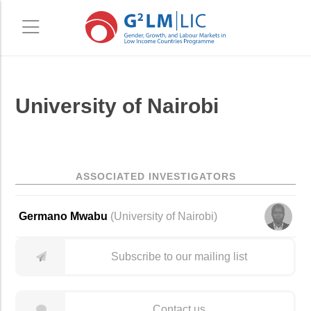
Skip
Skip
University of Nairobi
to
to
main
primary
content
sidebar
ASSOCIATED INVESTIGATORS
Germano Mwabu
(University of Nairobi)
Subscribe to our mailing list
Contact us