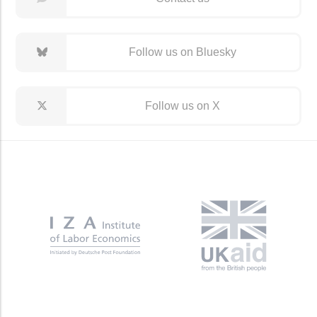
Follow us on Bluesky
Follow us on X