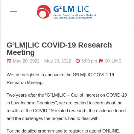
Skip
Skip
G²LM|LIC COVID-19 Research
to
to
Meeting
main
primary
content
sidebar
May 20, 2022
May 20, 2022
6:00 pm
ONLINE
We are delighted to announce the G²LM|LIC COVID-19
Research Meeting.
Two years after the “G²LM|LIC – Call of Interest on COVID-19
in Low-Income Countries”, we are excited to learn about the
results of the COVID-19 related research, the evidence found
and the challenges the projects had to deal with.
For the detailed program and to register to attend ONLINE,