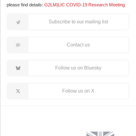
please find details:
G2LM|LIC COVID-19 Research Meeting
Subscribe to our mailing list
Contact us
Follow us on Bluesky
Follow us on X