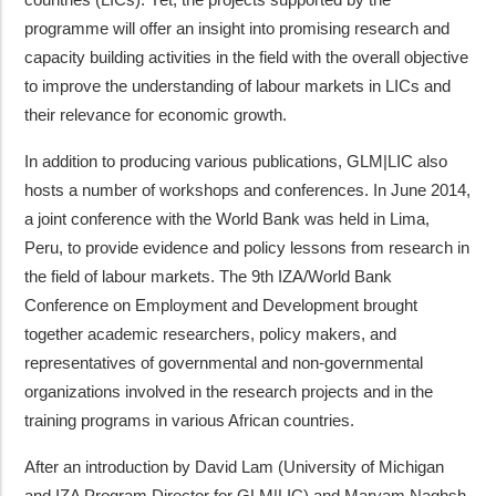
programme will offer an insight into promising research and
capacity building activities in the field with the overall objective
to improve the understanding of labour markets in LICs and
their relevance for economic growth.
In addition to producing various publications, GLM|LIC also
hosts a number of workshops and conferences. In June 2014,
a joint conference with the World Bank was held in Lima,
Peru, to provide evidence and policy lessons from research in
the field of labour markets. The 9th IZA/World Bank
Conference on Employment and Development brought
together academic researchers, policy makers, and
representatives of governmental and non-governmental
organizations involved in the research projects and in the
training programs in various African countries.
After an introduction by David Lam (University of Michigan
and IZA Program Director for GLM|LIC) and Maryam Naghsh