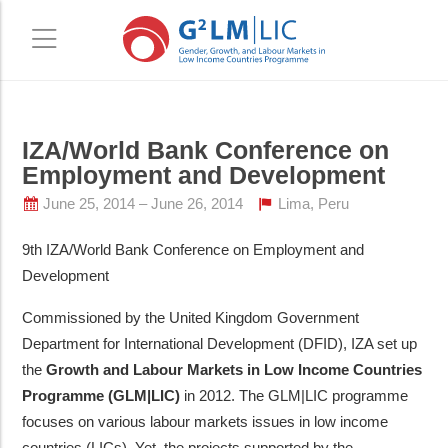
Skip
Skip
IZA/World Bank Conference on
to
to
Employment and Development
main
primary
content
sidebar
June 25, 2014
June 26, 2014
Lima, Peru
9th IZA/World Bank Conference on Employment and
Development
Commissioned by the United Kingdom Government
Department for International Development (DFID), IZA set up
the
Growth and Labour Markets in Low Income Countries
Programme (GLM|LIC)
in 2012. The GLM|LIC programme
focuses on various labour markets issues in low income
countries (LICs). Yet, the projects supported by the