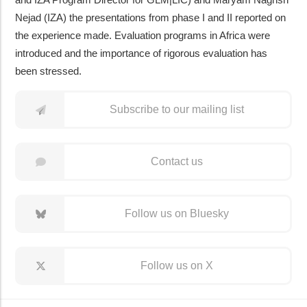
Nejad (IZA) the presentations from phase I and II reported on
the experience made. Evaluation programs in Africa were
introduced and the importance of rigorous evaluation has
been stressed.
Subscribe to our mailing list
Contact us
Follow us on Bluesky
Follow us on X