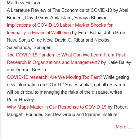
Matthew Hutson
A Literature Review of The Economics of COVID‐19 by Abel
Brodeur, David Gray, Anik Islam, Suraiya Bhuiyan
Implications of COVID-19 Labour Market Shocks for
Inequality in Financial Wellbeing
by Ferdi Botha, John P. de
New, Sonja C. de New, David C. Ribar and Nicolás
Salamanca, Springer
The COVID‐19 Pandemic: What Can We Learn From Past
Research in Organizations and Management?
by Katie Bailey
and Dermot Breslin
COVID-19 research: Are We Moving Too Fast?
While getting
new information on COVID-19 is essential, not all research
will be critical to managing the risks of the disease, writes
Peter Howley
Why Maps Matter in Our Response to COVID-19
by Robert
Muggah, Founder, SecDev Group and Igarapé Institute
More
…