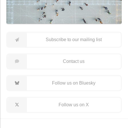
Subscribe to our mailing list
Contact us
Follow us on Bluesky
Follow us on X