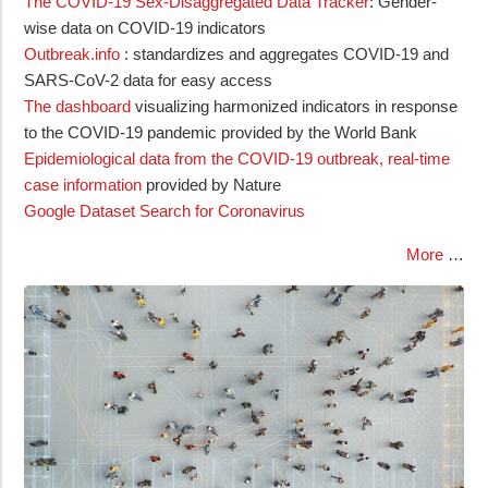
The COVID-19 Sex-Disaggregated Data Tracker
: Gender-
wise data on COVID-19 indicators
Outbreak.info
: standardizes and aggregates COVID-19 and
SARS-CoV-2 data for easy access
The dashboard
visualizing harmonized indicators in response
to the COVID-19 pandemic provided by the World Bank
Epidemiological data from the COVID-19 outbreak, real-time
case information
provided by Nature
Google Dataset Search for Coronavirus
More
…