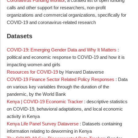
Coronavirus Funding Monitor
, a curated list of open funding
calls and other support for researchers, non-profit
organizations and commercial organizations, specifically for
COVID-19 and coronavirus-related research
Datasets
COVID-19: Emerging Gender Data and Why It Matters
:
political and economic response to COVID-19 and how it is
impacting women and girls
Resources for COVID-19
by Harvard Dataverse
COVID-19 Finance Sector Related Policy Responses
: Data
on various key variables through the duration of the
pandemic, by the World Bank
Kenya | COVID-19 Economic Tracker
: descriptive statistics
on COVID-19, behavioral adaptations, and local economic
activity in Kenya
Kenya Life Panel Survey Dataverse
: Datasets containing
information relating to deworming in Kenya