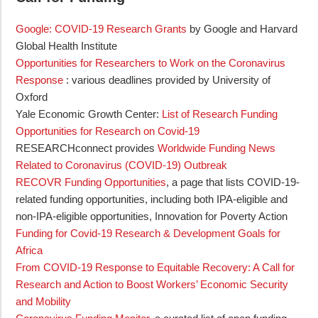
Google: COVID-19 Research Grants
by Google and Harvard
Global Health Institute
Opportunities for Researchers to Work on the Coronavirus
Response
: various deadlines provided by University of
Oxford
Yale Economic Growth Center:
List of Research Funding
Opportunities for Research on Covid-19
RESEARCHconnect provides
Worldwide Funding News
Related to Coronavirus (COVID-19) Outbreak
RECOVR Funding Opportunities
, a page that lists COVID-19-
related funding opportunities, including both IPA-eligible and
non-IPA-eligible opportunities, Innovation for Poverty Action
Funding for Covid-19 Research & Development Goals for
Africa
From COVID-19 Response to Equitable Recovery: A Call for
Research and Action to Boost Workers’ Economic Security
and Mobility