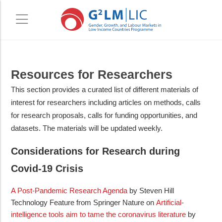
Skip
Skip
Resources for Researchers
to
to
main
primary
This section provides a curated list of different materials of
content
sidebar
interest for researchers including articles on methods, calls
for research proposals, calls for funding opportunities, and
datasets. The materials will be updated weekly.
Considerations for Research during
Covid-19 Crisis
A Post-Pandemic Research Agenda
by Steven Hill
Technology Feature from Springer Nature on
Artificial-
intelligence tools aim to tame the coronavirus literature
by