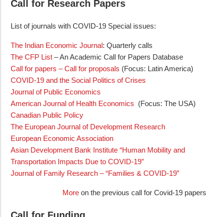
Call for Research Papers
List of journals with COVID-19 Special issues:
The Indian Economic Journal
: Quarterly calls
The CFP List
– An Academic Call for Papers Database
Call for papers – Call for proposals
(Focus: Latin America)
COVID-19 and the Social Politics of Crises
Journal of Public Economics
American Journal of Health Economics
(Focus: The USA)
Canadian Public Policy
The European Journal of Development Research
European Economic Association
Asian Development Bank Institute “Human Mobility and
Transportation Impacts Due to COVID-19”
Journal of Family Research – “Families & COVID-19”
More
on the previous call for Covid-19 papers
Call for Funding