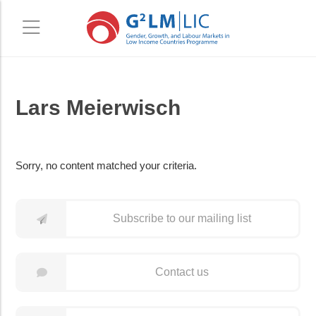
Skip
Skip
Lars Meierwisch
to
to
main
primary
content
sidebar
Sorry, no content matched your criteria.
Subscribe to our mailing list
Contact us