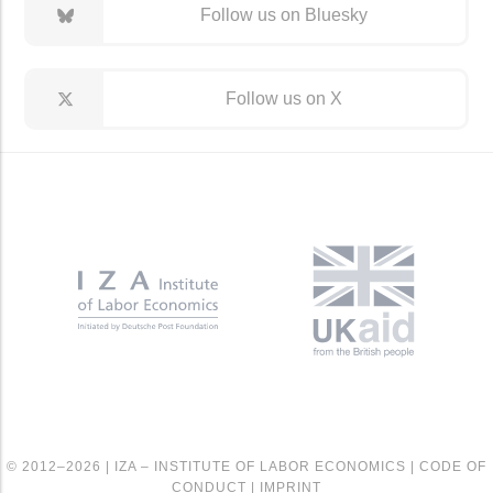
Follow us on Bluesky
Follow us on X
© 2012–2026 |
IZA – INSTITUTE OF LABOR ECONOMICS
|
CODE OF
CONDUCT
|
IMPRINT