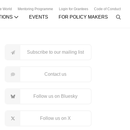
he World
Mentoring Programme
Login for Grantees
Code of Conduct
TIONS
EVENTS
FOR POLICY MAKERS
Subscribe to our mailing list
Contact us
Follow us on Bluesky
Follow us on X