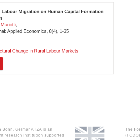
f Labour Migration on Human Capital Formation
n
Mariotti
l: Applied Economics, 8(4), 1-35
uctural Change in Rural Labour Markets
n Bonn, Germany, IZA is an
The Fo
it research institution supported
(FCDO) 