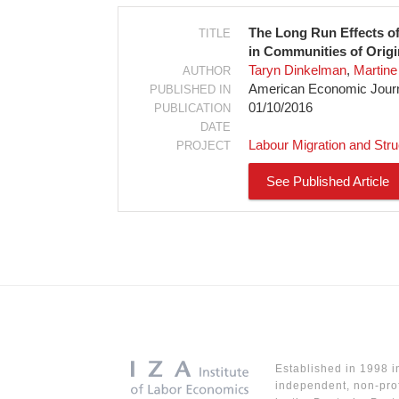
The Long Run Effects o
TITLE
in Communities of Origi
Taryn Dinkelman
Martine 
AUTHOR
American Economic Journa
PUBLISHED IN
01/10/2016
PUBLICATION
DATE
Labour Migration and Str
PROJECT
See Published Article
Established in 1998 i
independent, non-prof