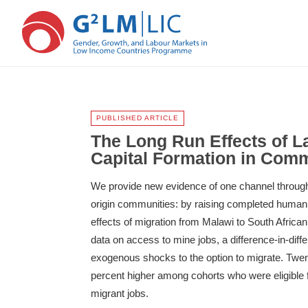
Skip
Skip
to
to
main
primary
PUBLISHED ARTICLE
content
sidebar
The Long Run Effects of 
Capital Formation in Comm
We provide new evidence of one channel through 
origin communities: by raising completed human c
effects of migration from Malawi to South Africa
data on access to mine jobs, a difference-in-dif
exogenous shocks to the option to migrate. Twen
percent higher among cohorts who were eligible 
migrant jobs.