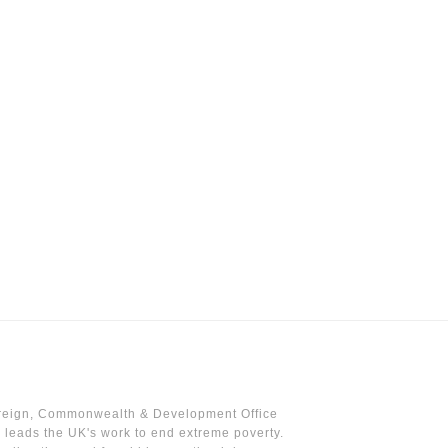
reign, Commonwealth & Development Office
leads the UK's work to end extreme poverty.