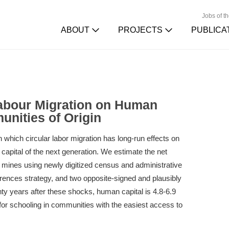
Jobs of t
ABOUT
PROJECTS
PUBLICA
Labour Migration on Human
unities of Origin
which circular labor migration has long-run effects on
apital of the next generation. We estimate the net
n mines using newly digitized census and administrative
ferences strategy, and two opposite-signed and plausibly
ty years after these shocks, human capital is 4.8-6.9
for schooling in communities with the easiest access to