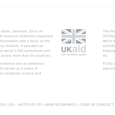
n Bonn, Germany, IZA is an
The Fo
it research institution supported
(FCDO) 
Foundation with a focus on the
We're e
our markets. It operates an
unlocki
 of about 1,500 economists and
helpin
 across more than 50 countries.
hit.
cellence and an ambitious
FCDO is
IZA serves as a place of
agencie
en academic science and
026 |
IZA – INSTITUTE OF LABOR ECONOMICS
|
CODE OF CONDUCT