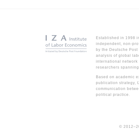
Established in 1998 i
independent, non-prof
by the Deutsche Post 
analysis of global lab
international network
researchers spanning
Based on academic ex
publication strategy, 
communication betwe
political practice.
© 2012–2