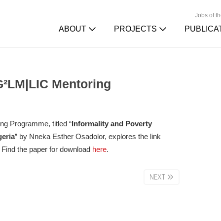
Jobs of t
ABOUT
PROJECTS
PUBLICA
G²LM|LIC Mentoring
ng Programme, titled “
Informality and Poverty
geria
” by Nneka Esther Osadolor, explores the link
. Find the paper for download
here
.
NEXT