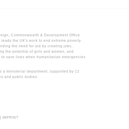
reign, Commonwealth & Development Office
leads the UK's work to end extreme poverty.
nding the need for aid by creating jobs,
ng the potential of girls and women, and
g to save lives when humanitarian emergencies
 a ministerial department, supported by 12
s and public bodies.
|
IMPRINT