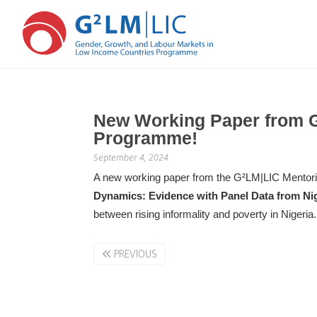
Skip
Skip
to
to
New Working Paper from 
main
primary
Programme!
content
sidebar
September 4, 2024
A new working paper from the G²LM|LIC Mentori
Dynamics: Evidence with Panel Data from Ni
between rising informality and poverty in Nigeria
PREVIOUS