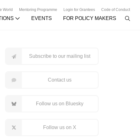
he World
Mentoring Programme
Login for Grantees
Code of Conduct
TIONS
EVENTS
FOR POLICY MAKERS
Subscribe to our mailing list
Contact us
Follow us on Bluesky
Follow us on X