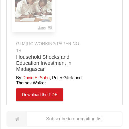
GLM|LIC WORKING PAPER NO.
19
Household Shocks and
Education Investment in
Madagascar
David E. Sahn
Peter Glick
Thomas Walker
Download the PDF
Subscribe to our mailing list