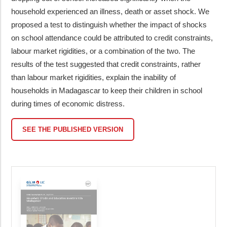
household experienced an illness, death or asset shock. We
proposed a test to distinguish whether the impact of shocks
on school attendance could be attributed to credit constraints,
labour market rigidities, or a combination of the two. The
results of the test suggested that credit constraints, rather
than labour market rigidities, explain the inability of
households in Madagascar to keep their children in school
during times of economic distress.
SEE THE PUBLISHED VERSION