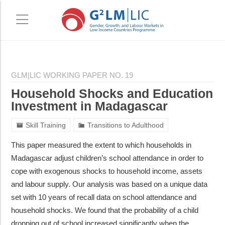
Skip
Skip
to
to
GLM|LIC WORKING PAPER NO. 19
main
primary
Household Shocks and Education
content
sidebar
Investment in Madagascar
Skill Training
Transitions to Adulthood
This paper measured the extent to which households in
Madagascar adjust children’s school attendance in order to
cope with exogenous shocks to household income, assets
and labour supply. Our analysis was based on a unique data
set with 10 years of recall data on school attendance and
household shocks. We found that the probability of a child
dropping out of school increased significantly when the