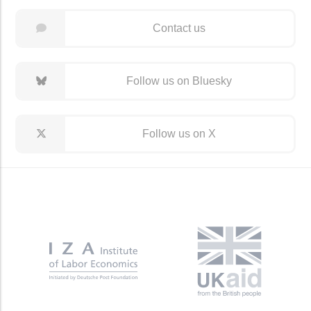
Contact us
Follow us on Bluesky
Follow us on X