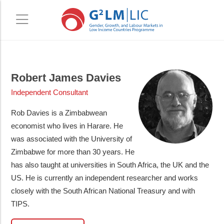
Skip
Skip
to
to
Robert James Davies
main
primary
Independent Consultant
content
sidebar
Rob Davies is a Zimbabwean
economist who lives in Harare. He
was associated with the University of
Zimbabwe for more than 30 years. He
has also taught at universities in South Africa, the UK and the
US. He is currently an independent researcher and works
closely with the South African National Treasury and with
TIPS.