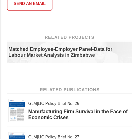
SEND AN EMAIL
RELATED PROJECTS
Matched Employee-Employer Panel-Data for
Labour Market Analysis in Zimbabwe
RELATED PUBLICATIONS
GLM|LIC Policy Brief No. 26
Manufacturing Firm Survival in the Face of
Economic Crises
GLM|LIC Policy Brief No. 27