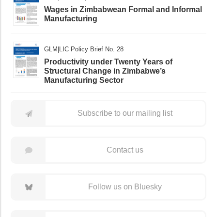
Wages in Zimbabwean Formal and Informal
Manufacturing
GLM|LIC Policy Brief No. 28
Productivity under Twenty Years of
Structural Change in Zimbabwe’s
Manufacturing Sector
Subscribe to our mailing list
Contact us
Follow us on Bluesky