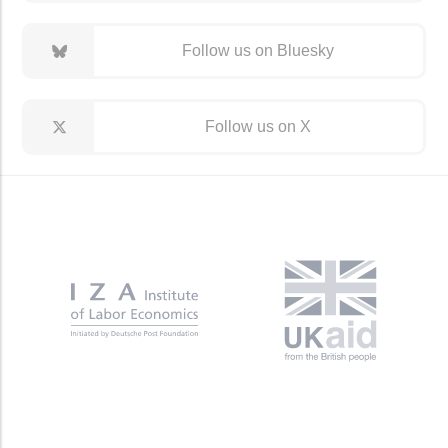
Follow us on Bluesky
Follow us on X