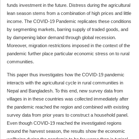
funds investment in the future. Distress during the agricultural
lean season stems from a combination of high prices and little
income. The COVID-19 Pandemic replicates these conditions
by segmenting markets, barring supply of traded goods, and
by dampening labor demand through global recession.
Moreover, migration restrictions imposed in the context of the
pandemic further place particular economic stress on to rural
communities.
This paper thus investigates how the COVID-19 pandemic
interacts with the agricultural cycle in rural communities in
Nepal and Bangladesh. To this end, new survey data from
villages in in these countries was collected immediately after
the pandemic reached the region and combined with existing
survey data from prior years to construct a household panel.
Even though COVID-19 reached the investigated regions
around the harvest season, the results show the economic