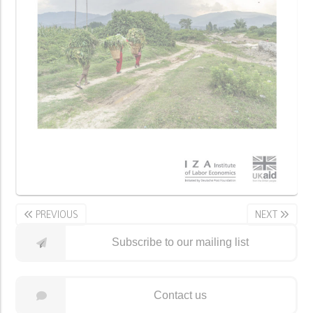
PREVIOUS
NEXT
Subscribe to our mailing list
Contact us