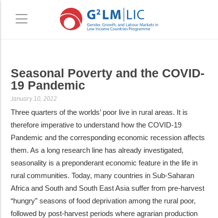
Skip
Skip
Seasonal Poverty and the COVID-
to
to
19 Pandemic
main
primary
content
sidebar
January 10, 2022
Three quarters of the worlds’ poor live in rural areas. It is
therefore imperative to understand how the COVID-19
Pandemic and the corresponding economic recession affects
them. As a long research line has already investigated,
seasonality is a preponderant economic feature in the life in
rural communities. Today, many countries in Sub-Saharan
Africa and South and South East Asia suffer from pre-harvest
“hungry” seasons of food deprivation among the rural poor,
followed by post-harvest periods where agrarian production