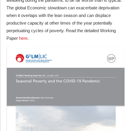
wellbeing during the pandemic to be far worse than is typical.
The global Economic slowdown can exacerbate deprivation
when it overlaps with the lean season and can displace
productive capacity at other times of the year potentially
perpetuating cycles of poverty. Read the detailed Working
Paper
here
.